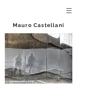
Mauro Castellani
© 2019 - Mauro Castellani